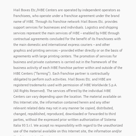
Mail Boxes Etc./MBE Centers are operated by independent operators as
franchisees, who operate under a franchise agreement under the brand
name of MBE. Through its franchise network Mail Boxes Etc. provides
support services for businesses and individuals. Logistics and shipping
services represent the main services of MBE – enabled by MBE through
contractual agreements concluded for the benefit of its franchisees with
the main domestic and international express couriers – and other
graphics and printing services – provided either directly or on the basis of
agreements with large printing centers. The promotion of services for
business and private customers is carried out in the framework of the
business activity of each MBE franchise partner within and outside of the
MBE Centers (“farming”). Each franchise partner is contractually
obligated to perform such activities. Mail Boxes Etc. and MBE are
registered trademarks used with permission of MBE Worldwide S.p.A.
(All Rights Reserved). The services offered by the individual MBE
Centers can vary depending upon the location. The material available on
this Internet site, the information contained herein and any other
relevant related data may not in any manner be copied, distributed,
changed, republished, reproduced, downloaded or forwarded to third
parties, without the expressed prior written authorization of Sistema
Italia 93 S.r.l. We accept no responsibility with regard to the unauthorized
use of the material available on this Internet site, the information and/or