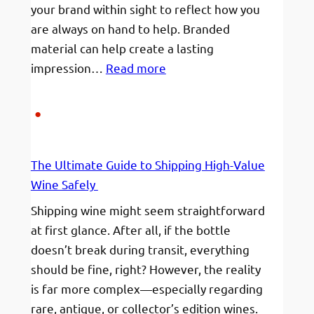
your brand within sight to reflect how you
are always on hand to help. Branded
material can help create a lasting
:
impression…
Read more
Branded
Pens
The Ultimate Guide to Shipping High-Value
Wine Safely
Shipping wine might seem straightforward
at first glance. After all, if the bottle
doesn’t break during transit, everything
should be fine, right? However, the reality
is far more complex—especially regarding
rare, antique, or collector’s edition wines.