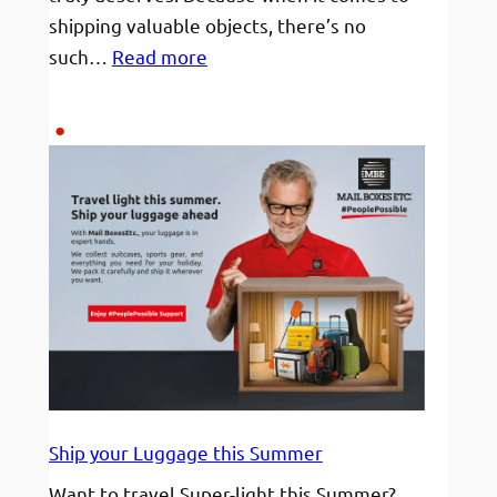
shipping valuable objects, there’s no
:
such…
Read more
Fine
Art
or
High
Value
–
We’re
the
Packing
Pros
Ship your Luggage this Summer
Want to travel Super-light this Summer?