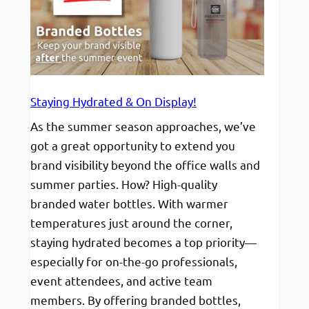
Style
and
Fun
Staying Hydrated & On Display!
As the summer season approaches, we’ve
got a great opportunity to extend you
brand visibility beyond the office walls and
summer parties. How? High-quality
branded water bottles. With warmer
temperatures just around the corner,
staying hydrated becomes a top priority—
especially for on-the-go professionals,
event attendees, and active team
members. By offering branded bottles,