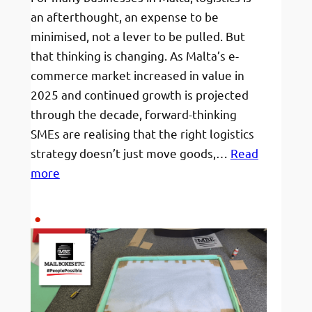
the
an afterthought, an expense to be
Atlantic.
minimised, not a lever to be pulled. But
Here’s
that thinking is changing. As Malta’s e-
how
commerce market increased in value in
Mail
2025 and continued growth is projected
Boxes
through the decade, forward-thinking
Etc.
SMEs are realising that the right logistics
made
strategy doesn’t just move goods,…
Read
it
:
more
#PeoplePossible.
How
Maltese
businesses
are
using
logistics
to