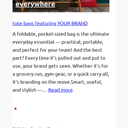
Traveler’s
Forget
(And
tote bags featuring YOUR BRAND
How
A foldable, pocket-sized bag is the ultimate
to
everyday essential — practical, portable,
Retrieve
and perfect for your team! And the best
Them
part? Every time it’s pulled out and put to
in
use, your brand gets seen. Whether it’s for
a
a grocery run, gym gear, or a quick carry-all,
Flash)
it’s branding on the move.Smart, useful,
:
and stylish —…
Read more
tote
bags
featuring
YOUR