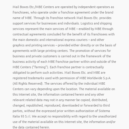
Mail Boxes Etc./MBE Centers are operated by independent operators as
franchisees, who operate under a franchise agreement under the brand
name of MBE. Through its franchise network Mail Boxes Etc. provides
support services for businesses and individuals. Logistics and shipping
services represent the main services of MBE – enabled by MBE through
contractual agreements concluded for the benefit of its franchisees with
the main domestic and international express couriers – and other
graphics and printing services – provided either directly or on the basis of
agreements with large printing centers. The promotion of services for
business and private customers is carried out in the framework of the
business activity of each MBE franchise partner within and outside of the
MBE Centers (“farming”). Each franchise partner is contractually
obligated to perform such activities. Mail Boxes Etc. and MBE are
registered trademarks used with permission of MBE Worldwide S.p.A.
(All Rights Reserved). The services offered by the individual MBE
Centers can vary depending upon the location. The material available on
this Internet site, the information contained herein and any other
relevant related data may not in any manner be copied, distributed,
changed, republished, reproduced, downloaded or forwarded to third
parties, without the expressed prior written authorization of Sistema
Italia 93 S.r.l. We accept no responsibility with regard to the unauthorized
use of the material available on this Internet site, the information and/or
the data contained herein.