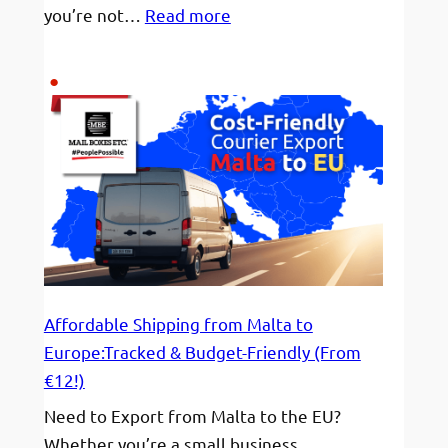
:
you’re not…
Read more
Staying
Hydrated
&
On
Display!
Affordable Shipping from Malta to
Europe:Tracked & Budget-Friendly (From
€12!)
Need to Export from Malta to the EU?
Whether you’re a small business