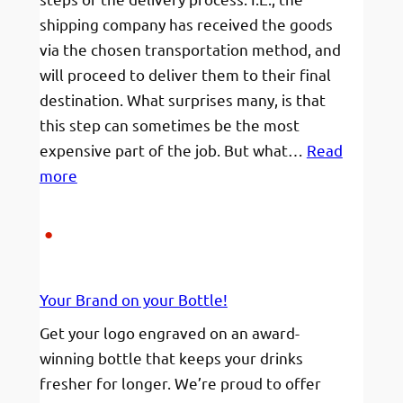
shipping company has received the goods
via the chosen transportation method, and
will proceed to deliver them to their final
destination. What surprises many, is that
this step can sometimes be the most
expensive part of the job. But what…
Read
:
more
I’m
not
sure
when
Your Brand on your Bottle!
I
will
Get your logo engraved on an award-
be
winning bottle that keeps your drinks
home
fresher for longer. We’re proud to offer
to