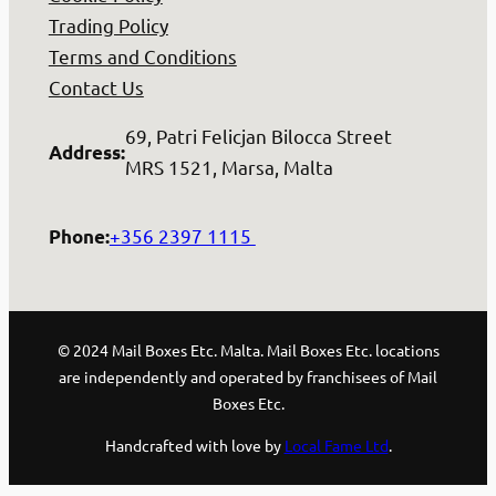
Trading Policy
Terms and Conditions
Contact Us
69, Patri Felicjan Bilocca Street
Address
:
MRS 1521, Marsa, Malta
+356 2397 1115
Phone
:
© 2024 Mail Boxes Etc. Malta. Mail Boxes Etc. locations
are independently and operated by franchisees of Mail
Boxes Etc.
Handcrafted with love by
Local Fame Ltd
.