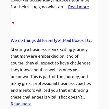
:
for theirs – ugh, no what do…
Read more
Mugs,
messages
and
My
We do things differently at Mail Boxes Etc.
Name
Starting a business is an exciting journey
that many are embarking on, and of
course, they all expect to have challenges
they know about as well as ones yet
unknown. This is part of the journey, and
many great professional business coaches
and mentors will tell you that embracing
these challenges is vital. That doesn’t…
:
Read more