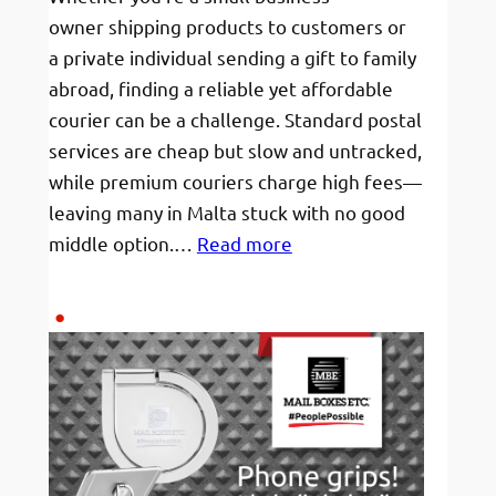
owner shipping products to customers or
a private individual sending a gift to family
abroad, finding a reliable yet affordable
courier can be a challenge. Standard postal
services are cheap but slow and untracked,
while premium couriers charge high fees—
leaving many in Malta stuck with no good
:
middle option.…
Read more
Affordable
Shipping
from
Malta
to
Europe:Tracked
&
Budget-