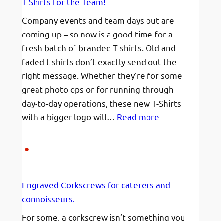
T-Shirts for the Team!
BRAND
Company events and team days out are
coming up – so now is a good time for a
fresh batch of branded T-shirts. Old and
faded t-shirts don’t exactly send out the
right message. Whether they’re for some
great photo ops or for running through
day-to-day operations, these new T-Shirts
:
with a bigger logo will…
Read more
T-
Shirts
for
the
Engraved Corkscrews for caterers and
Team!
connoisseurs.
For some, a corkscrew isn’t something you