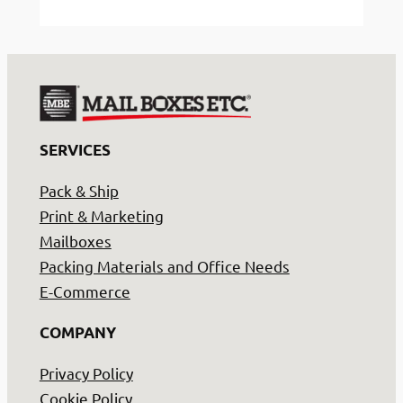
We
do
things
differently
at
Mail
SERVICES
Boxes
Etc.
Pack & Ship
Print & Marketing
Mailboxes
Packing Materials and Office Needs
E-Commerce
COMPANY
Privacy Policy
Cookie Policy