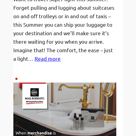
Forget pulling and lugging about suitcases
on and off trolleys or in and out of taxis –
this Summer you can ship your luggage to
your destination and we’ll make sure it’s
there waiting for you when you arrive.
Imagine that! The comfort, the ease – just
:
a light…
Read more
Ship
your
Luggage
this
Summer