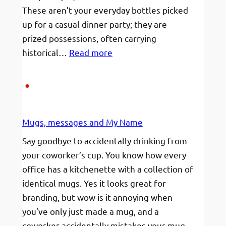
These aren’t your everyday bottles picked
up for a casual dinner party; they are
prized possessions, often carrying
:
historical…
Read more
The
Ultimate
Guide
to
Mugs, messages and My Name
Shipping
High-
Say goodbye to accidentally drinking from
Value
your coworker’s cup. You know how every
Wine
office has a kitchenette with a collection of
Safely
identical mugs. Yes it looks great for
branding, but wow is it annoying when
you’ve only just made a mug, and a
coworker accidentally mistakes your mug