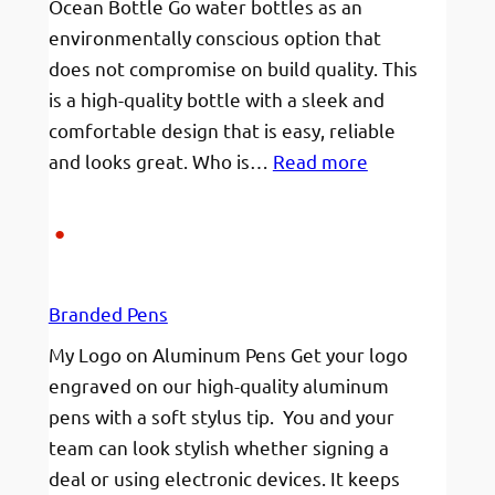
Ocean Bottle Go water bottles as an
receive
environmentally conscious option that
my
does not compromise on build quality. This
goods
is a high-quality bottle with a sleek and
comfortable design that is easy, reliable
:
and looks great. Who is…
Read more
Your
Brand
on
your
Branded Pens
Bottle!
My Logo on Aluminum Pens Get your logo
engraved on our high-quality aluminum
pens with a soft stylus tip. You and your
team can look stylish whether signing a
deal or using electronic devices. It keeps