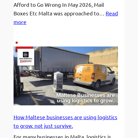
Afford to Go Wrong In May 2026, Mail
Boxes Etc Malta was approached to…
Read
:
more
120
hour
Deadline,
3
pallets
worth
a
small
apartment,
and
a
How Maltese businesses are using logistics
destination
to grow, not just survive.
across
For many businesses in Malta, logistics is