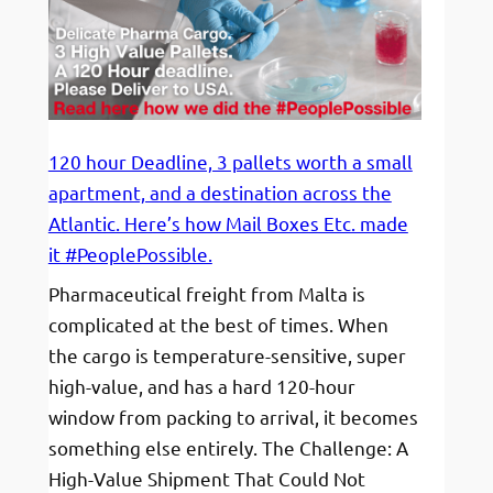
120 hour Deadline, 3 pallets worth a small
apartment, and a destination across the
Atlantic. Here’s how Mail Boxes Etc. made
it #PeoplePossible.
Pharmaceutical freight from Malta is
complicated at the best of times. When
the cargo is temperature-sensitive, super
high-value, and has a hard 120-hour
window from packing to arrival, it becomes
something else entirely. The Challenge: A
High-Value Shipment That Could Not