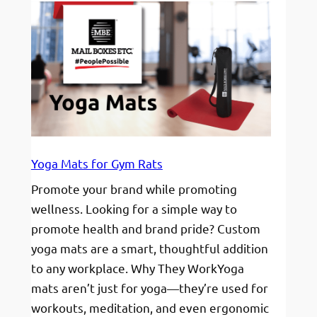
Phone
Grips:
A
Must-
Have
Promotional
Item
for
Modern
Yoga Mats for Gym Rats
Brands
Promote your brand while promoting
wellness. Looking for a simple way to
promote health and brand pride? Custom
yoga mats are a smart, thoughtful addition
to any workplace. Why They WorkYoga
mats aren’t just for yoga—they’re used for
workouts, meditation, and even ergonomic