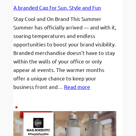
A branded Cap for Sun, Style and Fun
Stay Cool and On Brand This Summer
Summer has officially arrived — and with it,
soaring temperatures and endless
opportunities to boost your brand visibility.
Branded merchandise doesn’t have to stay
within the walls of your office or only
appear at events. The warmer months
offer a unique chance to keep your
:
business front and…
Read more
A
branded
Cap
for
Sun,