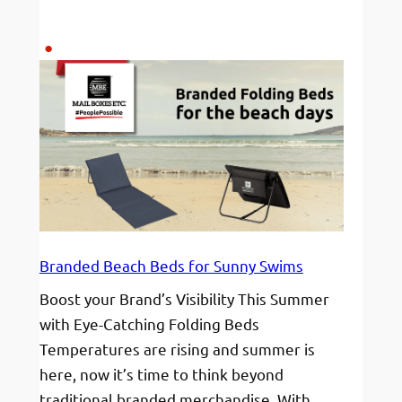
Ready
to
join
a
winning
team?
Branded Beach Beds for Sunny Swims
Boost your Brand’s Visibility This Summer
with Eye-Catching Folding Beds
Temperatures are rising and summer is
here, now it’s time to think beyond
traditional branded merchandise. With