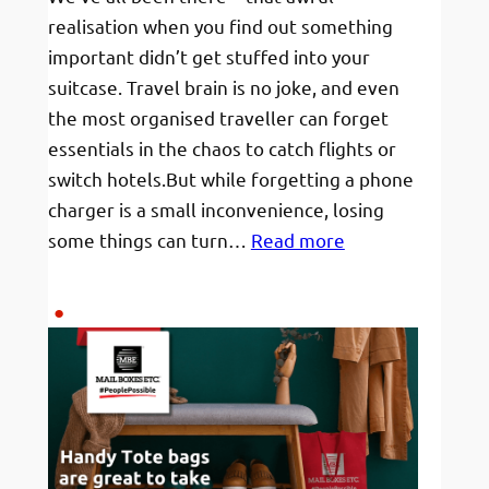
realisation when you find out something
important didn’t get stuffed into your
suitcase. Travel brain is no joke, and even
the most organised traveller can forget
essentials in the chaos to catch flights or
switch hotels.But while forgetting a phone
charger is a small inconvenience, losing
:
some things can turn…
Read more
“I
Forgot
My…”
—
6
Travel-
Critical
Things