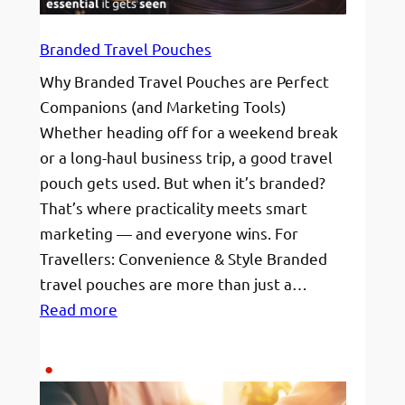
Branded Travel Pouches
Why Branded Travel Pouches are Perfect
Companions (and Marketing Tools)
Whether heading off for a weekend break
or a long-haul business trip, a good travel
pouch gets used. But when it’s branded?
That’s where practicality meets smart
marketing — and everyone wins. For
Travellers: Convenience & Style Branded
travel pouches are more than just a…
:
Read more
Branded
Travel
Pouches