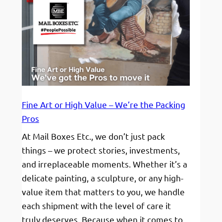
Fine Art or High Value – We’re the Packing
Pros
At Mail Boxes Etc., we don’t just pack
things – we protect stories, investments,
and irreplaceable moments. Whether it’s a
delicate painting, a sculpture, or any high-
value item that matters to you, we handle
each shipment with the level of care it
truly deserves. Because when it comes to