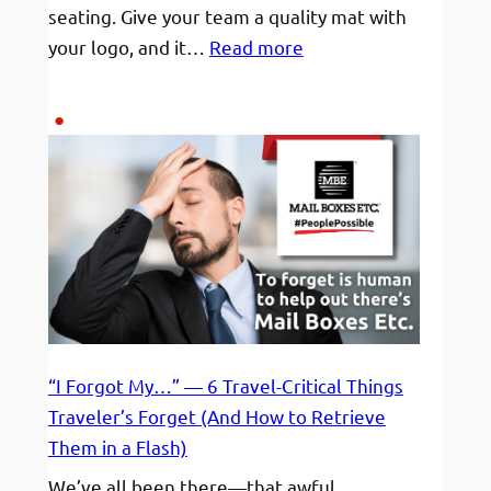
seating. Give your team a quality mat with
:
your logo, and it…
Read more
Yoga
Mats
for
Gym
Rats
“I Forgot My…” — 6 Travel-Critical Things
Traveler’s Forget (And How to Retrieve
Them in a Flash)
We’ve all been there—that awful