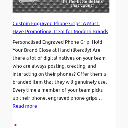
Friendly
(From
€12!)
Custom Engraved Phone Grips: A Must-
Have Promotional Item for Modern Brands
Personalised Engraved Phone Grip: Hold
Your Brand Close at Hand (literally) Are
there a lot of digital natives on your team
who are always posting, creating, and
interacting on their phones? Offer them a
branded item that they will genuinely use.
Every time a member of your team picks
up their phone, engraved phone grips…
:
Read more
Custom
Engraved