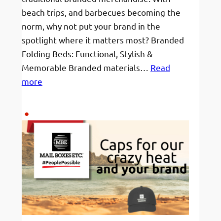
beach trips, and barbecues becoming the
norm, why not put your brand in the
spotlight where it matters most? Branded
Folding Beds: Functional, Stylish &
Memorable Branded materials…
Read
:
more
Branded
Beach
Beds
for
Sunny
Swims