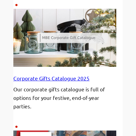
Responsibility
Behind
Shipping
Art
Corporate Gifts Catalogue 2025
Our corporate gifts catalogue is full of
options for your festive, end-of-year
parties.