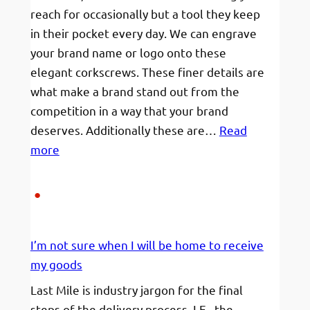
reach for occasionally but a tool they keep
in their pocket every day. We can engrave
your brand name or logo onto these
elegant corkscrews. These finer details are
what make a brand stand out from the
competition in a way that your brand
deserves. Additionally these are…
Read
:
more
Engraved
Corkscrews
for
caterers
I’m not sure when I will be home to receive
and
my goods
connoisseurs.
Last Mile is industry jargon for the final
steps of the delivery process. I.E., the