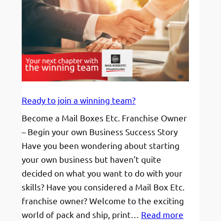
Ready to join a winning team?
Become a Mail Boxes Etc. Franchise Owner
– Begin your own Business Success Story
Have you been wondering about starting
your own business but haven’t quite
decided on what you want to do with your
skills? Have you considered a Mail Box Etc.
franchise owner? Welcome to the exciting
:
world of pack and ship, print…
Read more