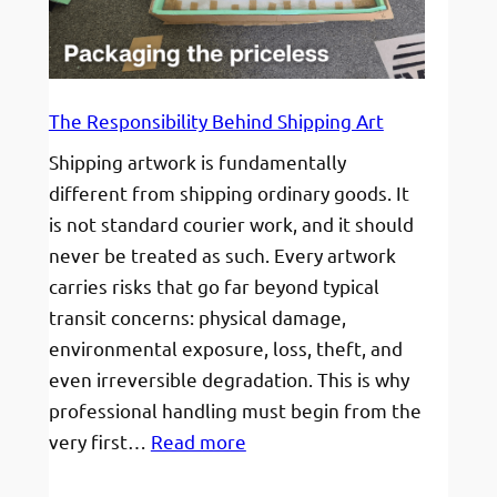
grow,
not
just
survive.
The Responsibility Behind Shipping Art
Shipping artwork is fundamentally
different from shipping ordinary goods. It
is not standard courier work, and it should
never be treated as such. Every artwork
carries risks that go far beyond typical
transit concerns: physical damage,
environmental exposure, loss, theft, and
even irreversible degradation. This is why
professional handling must begin from the
:
very first…
Read more
The