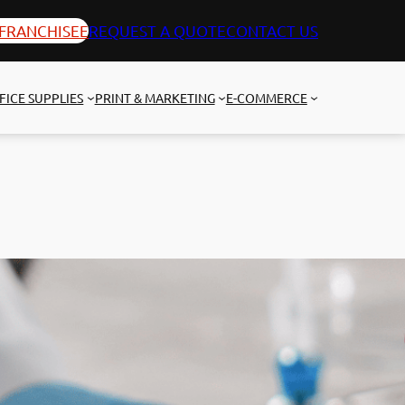
FRANCHISEE
REQUEST A QUOTE
CONTACT US
FICE SUPPLIES
PRINT & MARKETING
E-COMMERCE