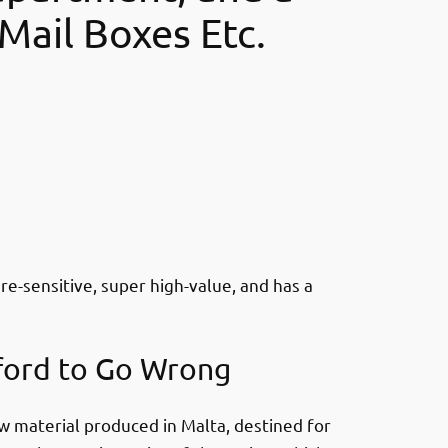
Mail Boxes Etc.
e-sensitive, super high-value, and has a
ford to Go Wrong
 material produced in Malta, destined for