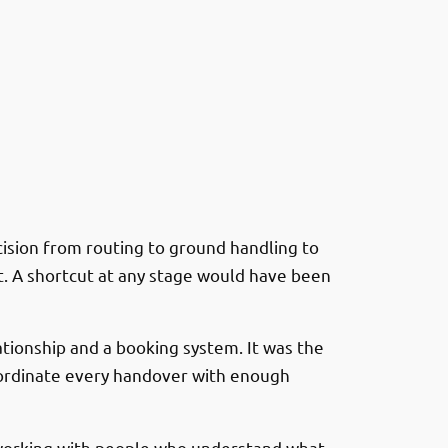
cision from routing to ground handling to
ft. A shortcut at any stage would have been
ationship and a booking system. It was the
coordinate every handover with enough
, working with people who understand what