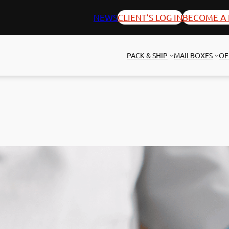
NEWS
CLIENT’S LOG IN
BECOME A 
PACK & SHIP
MAILBOXES
OF