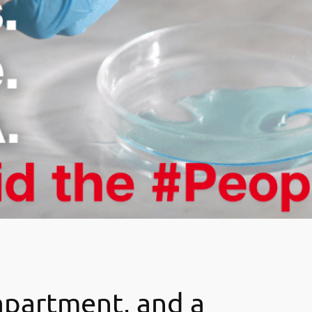
 apartment, and a