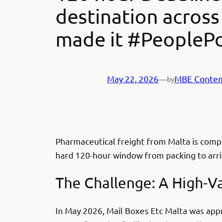
destination across
made it #PeoplePo
May 22, 2026
—
MBE Conten
by
Pharmaceutical freight from Malta is compl
hard 120-hour window from packing to arriv
The Challenge: A High-V
In May 2026, Mail Boxes Etc Malta was app