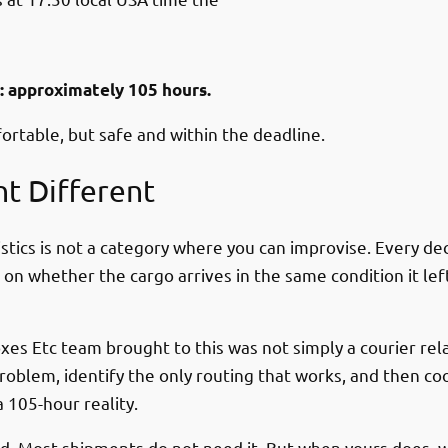
l: approximately 105 hours.
fortable, but safe and within the deadline.
t Different
tics is not a category where you can improvise. Every de
g on whether the cargo arrives in the same condition it le
xes Etc team brought to this was not simply a courier rel
g problem, identify the only routing that works, and then 
 105-hour reality.
dard. Most shipments do not need it. But when yours does