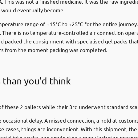
. This was not a finished medicine. It was the raw ingredie
 it would eventually become.
emperature range of +15°C to +25°C for the entire journey
There is no temperature-controlled air connection operati
d packed the consignment with specialised gel packs that
urs from the moment packing was completed.
s than you’d think
f these 2 pallets while their 3rd underwent standard sca
e occasional delay. A missed connection, a hold at custom
e cases, things are inconvenient. With this shipment, th
ial into waste, and would stop a manufacturing process o