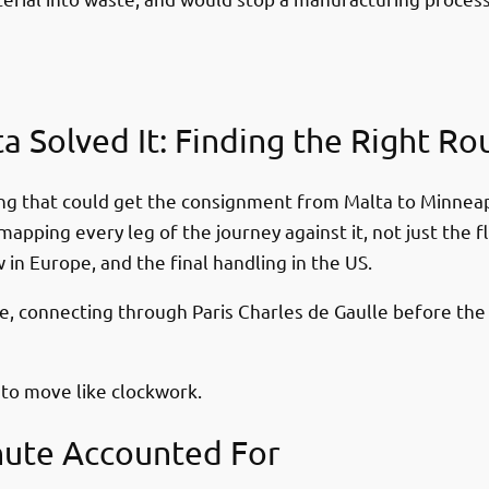
a Solved It: Finding the Right Ro
uting that could get the consignment from Malta to Minneap
ping every leg of the journey against it, not just the fl
 in Europe, and the final handling in the US.
ce, connecting through Paris Charles de Gaulle before the 
 to move like clockwork.
nute Accounted For