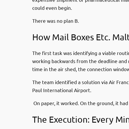
could even begin.
There was no plan B.
How Mail Boxes Etc. Malt
The first task was identifying a viable ro
working backwards from the deadline and map
time in the air shed, the connection window
The team identified a solution via Air Fran
Paul International Airport.
On paper, it worked. On the ground, it had
The Execution: Every Mi