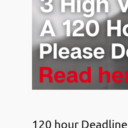
120 hour Deadline,