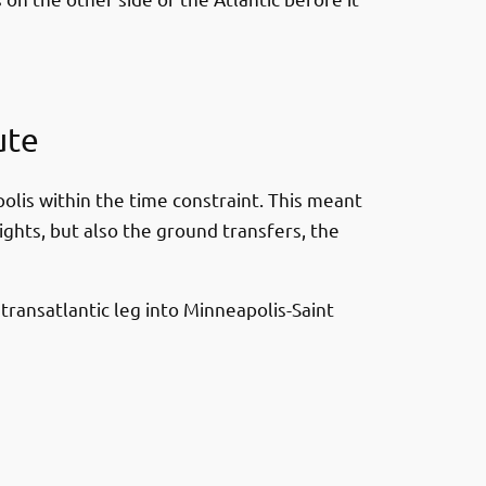
ute
olis within the time constraint. This meant
ights, but also the ground transfers, the
transatlantic leg into Minneapolis-Saint