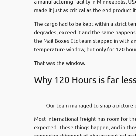
a manufacturing facility in Minneapolis, USA
made it just as critical as the end product
The cargo had to be kept within a strict t
degrades, exceed it and the same happens. 
the Mail Boxes Etc team stepped in with an
temperature window, but only for 120 ho
That was the window.
Why 120 Hours is far les
Our team managed to snap a picture o
Most international freight has room for th
expected. These things happen, and in thos
expensive shipment of pharmaceutical mater