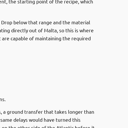
nt, the starting point of the recipe, which
. Drop below that range and the material
ng directly out of Malta, so this is where
 are capable of maintaining the required
ns.
s, a ground transfer that takes longer than
e same delays would have turned this
n the other side of the Atlantic before it