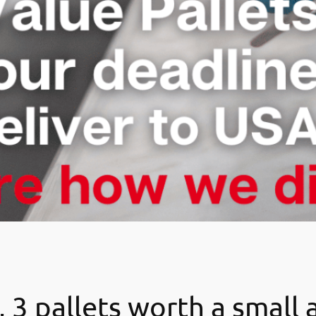
 3 pallets worth a small