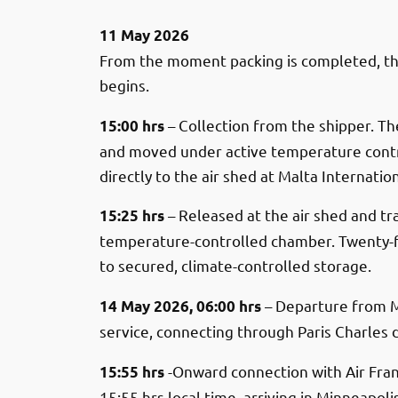
11 May 2026
From the moment packing is completed, t
begins.
– Collection from the shipper. T
15:00 hrs
and moved under active temperature contr
directly to the air shed at Malta Internation
– Released at the air shed and tr
15:25 hrs
temperature-controlled chamber. Twenty-f
to secured, climate-controlled storage.
– Departure from M
14 May 2026, 06:00 hrs
service, connecting through Paris Charles 
-Onward connection with Air Fran
15:55 hrs
15:55 hrs local time, arriving in Minneapoli