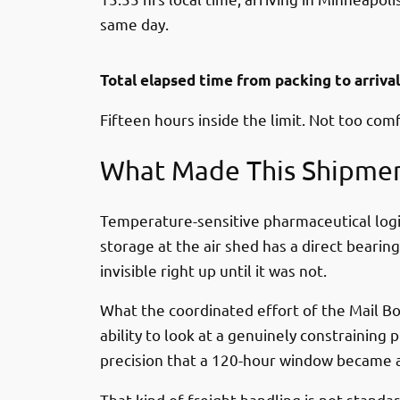
same day.
Total elapsed time from packing to arriva
Fifteen hours inside the limit. Not too com
What Made This Shipmen
Temperature-sensitive pharmaceutical logis
storage at the air shed has a direct bearin
invisible right up until it was not.
What the coordinated effort of the Mail Bo
ability to look at a genuinely constrainin
precision that a 120-hour window became a
That kind of freight handling is not stan