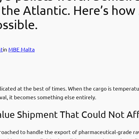
 the Atlantic. Here’s how 
ssible.
t
in
MBE Malta
icated at the best of times. When the cargo is temperatur
al, it becomes something else entirely.
alue Shipment That Could Not Af
roached to handle the export of pharmaceutical-grade raw