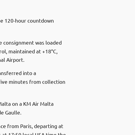
he 120-hour countdown
he consignment was loaded
ol, maintained at +18°C,
al Airport.
ansferred into a
ive minutes from collection
alta on a KM Air Malta
de Gaulle.
ce from Paris, departing at
s at 17:50 local USA time the