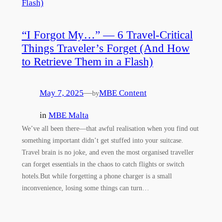
“I Forgot My…” — 6 Travel-Critical
Things Traveler’s Forget (And How
to Retrieve Them in a Flash)
May 7, 2025
—
MBE Content
by
in
MBE Malta
We’ve all been there—that awful realisation when you find out
something important didn’t get stuffed into your suitcase.
Travel brain is no joke, and even the most organised traveller
can forget essentials in the chaos to catch flights or switch
hotels.But while forgetting a phone charger is a small
inconvenience, losing some things can turn…