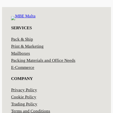
SERVICES
Pack & Ship
Print & Marketing
Mailboxes
Packing Materials and Office Needs
E-Commerce
COMPANY
Privacy Policy
Cookie Policy
Trading Policy
Terms and Conditions