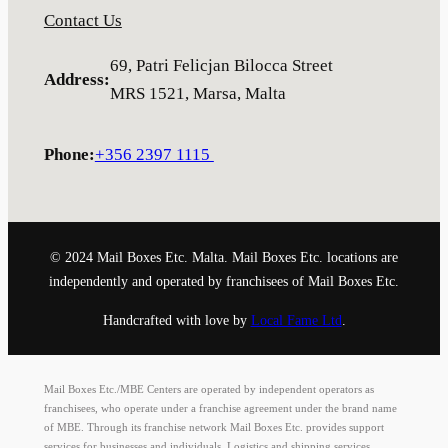
Contact Us
69, Patri Felicjan Bilocca Street
Address
:
MRS 1521, Marsa, Malta
Phone
:
+356 2397 1115
© 2024 Mail Boxes Etc. Malta. Mail Boxes Etc. locations are
independently and operated by franchisees of Mail Boxes Etc.
Handcrafted with love by
Local Fame Ltd
.
Mail Boxes Etc./MBE Centers are operated by independent operators as
franchisees, who operate under a franchise agreement under the brand name
of MBE. Through its franchise network Mail Boxes Etc. provides support
services for businesses and individuals. Logistics and shipping services