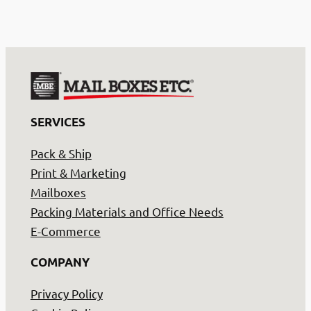
SERVICES
Pack & Ship
Print & Marketing
Mailboxes
Packing Materials and Office Needs
E-Commerce
COMPANY
Privacy Policy