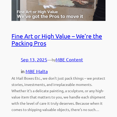
Fine Art or High Value – We’re the
Packing Pros
Sep 13, 2025
—
MBE Content
by
in
MBE Malta
At Mail Boxes Etc., we don’t just pack things – we protect
stories, investments, and irreplaceable moments.
Whether it’s a delicate painting, a sculpture, or any high-
value item that matters to you, we handle each shipment
with the level of care it truly deserves. Because when it
comes to shipping valuable objects, there’s no such…