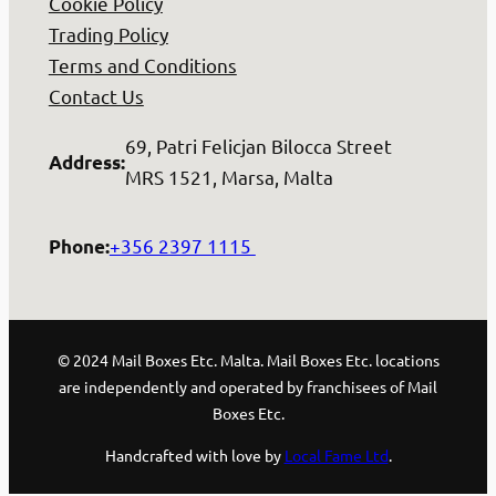
Cookie Policy
Trading Policy
Terms and Conditions
Contact Us
69, Patri Felicjan Bilocca Street
Address
:
MRS 1521, Marsa, Malta
+356 2397 1115
Phone
:
© 2024 Mail Boxes Etc. Malta. Mail Boxes Etc. locations
are independently and operated by franchisees of Mail
Boxes Etc.
Handcrafted with love by
Local Fame Ltd
.