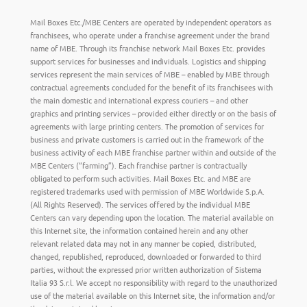
Mail Boxes Etc./MBE Centers are operated by independent operators as
franchisees, who operate under a franchise agreement under the brand
name of MBE. Through its franchise network Mail Boxes Etc. provides
support services for businesses and individuals. Logistics and shipping
services represent the main services of MBE – enabled by MBE through
contractual agreements concluded for the benefit of its franchisees with
the main domestic and international express couriers – and other
graphics and printing services – provided either directly or on the basis of
agreements with large printing centers. The promotion of services for
business and private customers is carried out in the framework of the
business activity of each MBE franchise partner within and outside of the
MBE Centers (“farming”). Each franchise partner is contractually
obligated to perform such activities. Mail Boxes Etc. and MBE are
registered trademarks used with permission of MBE Worldwide S.p.A.
(All Rights Reserved). The services offered by the individual MBE
Centers can vary depending upon the location. The material available on
this Internet site, the information contained herein and any other
relevant related data may not in any manner be copied, distributed,
changed, republished, reproduced, downloaded or forwarded to third
parties, without the expressed prior written authorization of Sistema
Italia 93 S.r.l. We accept no responsibility with regard to the unauthorized
use of the material available on this Internet site, the information and/or