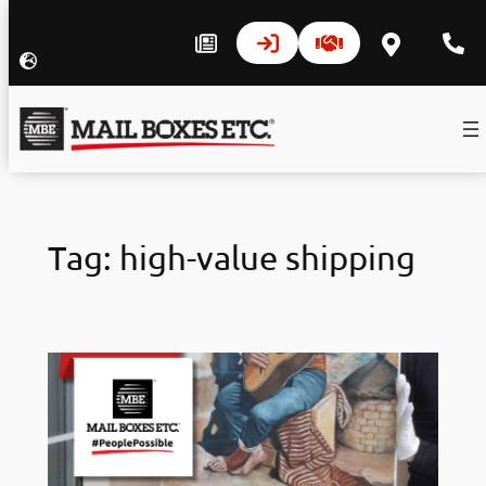
Skip
to
Tag:
high-value shipping
content