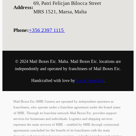
69, Patri Felicjan Bilocca Street
Address
:
MRS 1521, Marsa, Malta
Phone
:
+356 2397 1115
© 2024 Mail Boxes Etc. Malta. Mail Boxes Etc. locations are
independently and operated by franchisees of Mail Boxes Etc.
Handcrafted with love by
Local Fame Ltd
.
Mail Boxes Etc./MBE Centers are operated by independent operators as
franchisees, who operate under a franchise agreement under the brand name
of MBE. Through its franchise network Mail Boxes Etc. provides support
services for businesses and individuals. Logistics and shipping services
represent the main services of MBE – enabled by MBE through contractual
agreements concluded for the benefit of its franchisees with the main
domestic and international express couriers – and other graphics and printing