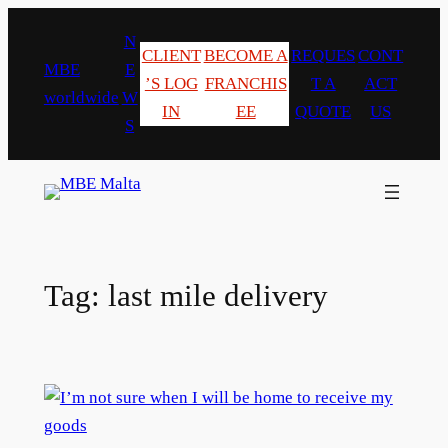
Skip
N
to
CLIENT
BECOME A
REQUES
CONT
MBE
E
content
’S LOG
FRANCHIS
T A
ACT
worldwide
W
IN
EE
QUOTE
US
S
Tag:
last mile delivery