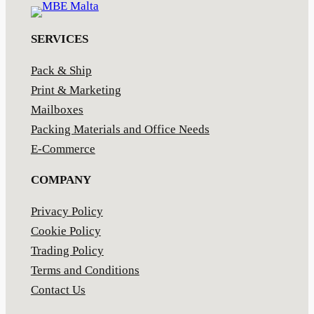
SERVICES
Pack & Ship
Print & Marketing
Mailboxes
Packing Materials and Office Needs
E-Commerce
COMPANY
Privacy Policy
Cookie Policy
Trading Policy
Terms and Conditions
Contact Us