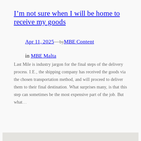
I’m not sure when I will be home to
receive my goods
Apr 11, 2025
—
MBE Content
by
in
MBE Malta
Last Mile is industry jargon for the final steps of the delivery
process. I.E., the shipping company has received the goods via
the chosen transportation method, and will proceed to deliver
them to their final destination. What surprises many, is that this
step can sometimes be the most expensive part of the job. But
what…