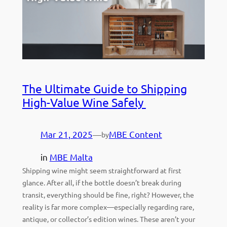
The Ultimate Guide to Shipping
High-Value Wine Safely
Mar 21, 2025
—
MBE Content
by
in
MBE Malta
Shipping wine might seem straightforward at first
glance. After all, if the bottle doesn’t break during
transit, everything should be fine, right? However, the
reality is far more complex—especially regarding rare,
antique, or collector’s edition wines. These aren’t your