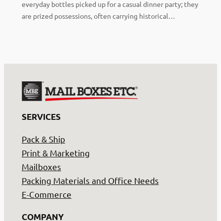
everyday bottles picked up for a casual dinner party; they
are prized possessions, often carrying historical…
SERVICES
Pack & Ship
Print & Marketing
Mailboxes
Packing Materials and Office Needs
E-Commerce
COMPANY