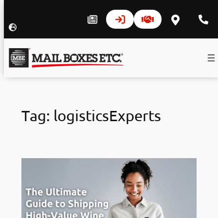
Skip
to
Tag:
logisticsExperts
content