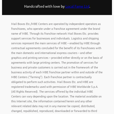
Handcrafted with love by
Local Fame Ltd
.
Mail Boxes Etc./MBE Centers are operated by independent operators as
franchisees, who operate under a franchise agreement under the brand
name of MBE. Through its franchise network Mail Boxes Etc. provides
support services for businesses and individuals. Logistics and shipping
services represent the main services of MBE – enabled by MBE through
contractual agreements concluded for the benefit of its franchisees with
the main domestic and international express couriers – and other
graphics and printing services – provided either directly or on the basis of
agreements with large printing centers. The promotion of services for
business and private customers is carried out in the framework of the
business activity of each MBE franchise partner within and outside of the
MBE Centers (“farming”). Each franchise partner is contractually
obligated to perform such activities. Mail Boxes Etc. and MBE are
registered trademarks used with permission of MBE Worldwide S.p.A.
(All Rights Reserved). The services offered by the individual MBE
Centers can vary depending upon the location. The material available on
this Internet site, the information contained herein and any other
relevant related data may not in any manner be copied, distributed,
changed, republished, reproduced, downloaded or forwarded to third