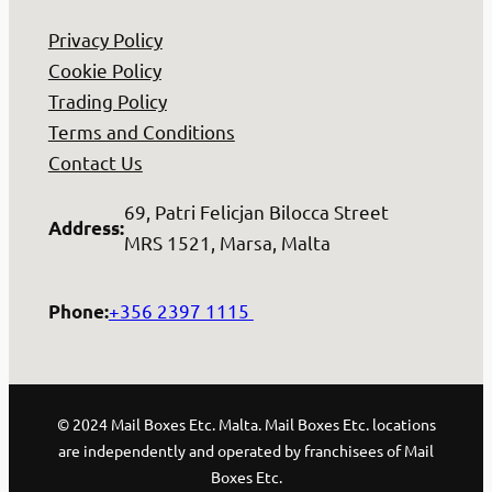
Privacy Policy
Cookie Policy
Trading Policy
Terms and Conditions
Contact Us
69, Patri Felicjan Bilocca Street
Address
:
MRS 1521, Marsa, Malta
+356 2397 1115
Phone
:
© 2024 Mail Boxes Etc. Malta. Mail Boxes Etc. locations
are independently and operated by franchisees of Mail
Boxes Etc.