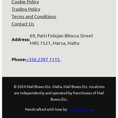
Cookie Policy
Trading Policy
Terms and Conditions
Contact Us
69, Patri Felicjan Bilocca Street
Address
:
MRS 1521, Marsa, Malta
+356 2397 1115
Phone
:
© 2024 Mail Boxes Etc. Malta. Mail Boxes Etc. locations
are independently and operated by franchisees of Mail
Boxes Etc.
Handcrafted with love by
Local Fame Ltd
.