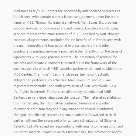
Mail Boxes Etc./MBE Centers are operated by independent operators as
franchisees, who operate under a franchise agreement under the brand
name of MBE. Through its franchise network Mail Boxes Etc. provides
support services for businesses and individuals. Logistics and shipping
services represent the main services of MBE – enabled by MBE through
contractual agreements concluded for the benefit of its franchisees with
the main domestic and international express couriers – and other
graphics and printing services – provided either directly or on the basis of
agreements with large printing centers. The promotion of services for
business and private customers is carried out in the framework of the
business activity of each MBE franchise partner within and outside of the
MBE Centers (“farming”). Each franchise partner is contractually
obligated to perform such activities. Mail Boxes Etc. and MBE are
registered trademarks used with permission of MBE Worldwide S.p.A.
(All Rights Reserved). The services offered by the individual MBE
Centers can vary depending upon the location. The material available on
this Internet site, the information contained herein and any other
relevant related data may not in any manner be copied, distributed,
changed, republished, reproduced, downloaded or forwarded to third
parties, without the expressed prior written authorization of Sistema
Italia 93 S.r.l. We accept no responsibility with regard to the unauthorized
use of the material available on this Internet site, the information and/or