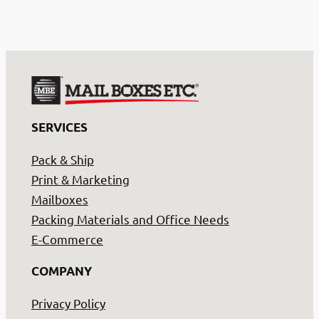
SERVICES
Pack & Ship
Print & Marketing
Mailboxes
Packing Materials and Office Needs
E-Commerce
COMPANY
Privacy Policy