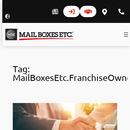
Skip
to
Tag:
content
MailBoxesEtc.FranchiseOwn