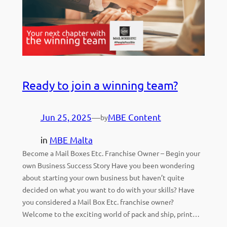
Ready to join a winning team?
Jun 25, 2025
—
MBE Content
by
in
MBE Malta
Become a Mail Boxes Etc. Franchise Owner – Begin your
own Business Success Story Have you been wondering
about starting your own business but haven’t quite
decided on what you want to do with your skills? Have
you considered a Mail Box Etc. franchise owner?
Welcome to the exciting world of pack and ship, print…