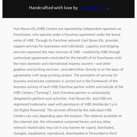
Handcrafted with love by
Local Fame Ltd
.
Mail Boxes Etc./MBE Centers are operated by independent operators as
franchisees, who operate under a franchise agreement under the brand
name of MBE. Through its franchise network Mail Boxes Etc. provides
support services for businesses and individuals. Logistics and shipping
services represent the main services of MBE – enabled by MBE through
contractual agreements concluded for the benefit of its franchisees with
the main domestic and international express couriers – and other
graphics and printing services – provided either directly or on the basis of
agreements with large printing centers. The promotion of services for
business and private customers is carried out in the framework of the
business activity of each MBE franchise partner within and outside of the
MBE Centers (“farming”). Each franchise partner is contractually
obligated to perform such activities. Mail Boxes Etc. and MBE are
registered trademarks used with permission of MBE Worldwide S.p.A.
(All Rights Reserved). The services offered by the individual MBE
Centers can vary depending upon the location. The material available on
this Internet site, the information contained herein and any other
relevant related data may not in any manner be copied, distributed,
changed, republished, reproduced, downloaded or forwarded to third