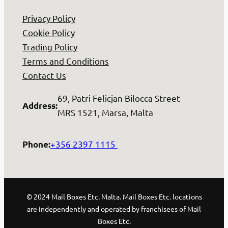
Privacy Policy
Cookie Policy
Trading Policy
Terms and Conditions
Contact Us
69, Patri Felicjan Bilocca Street
Address
:
MRS 1521, Marsa, Malta
+356 2397 1115
Phone
:
© 2024 Mail Boxes Etc. Malta. Mail Boxes Etc. locations
are independently and operated by franchisees of Mail
Boxes Etc.