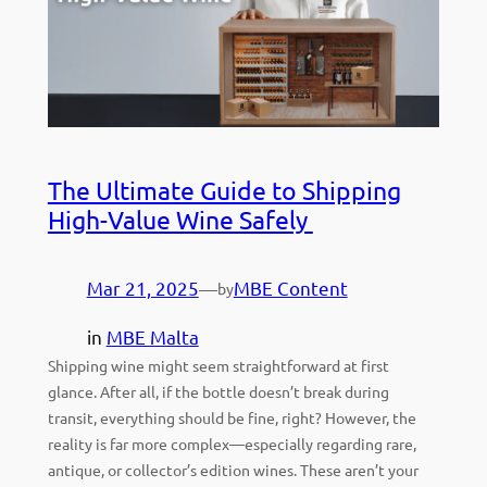
The Ultimate Guide to Shipping
High-Value Wine Safely
Mar 21, 2025
—
MBE Content
by
in
MBE Malta
Shipping wine might seem straightforward at first
glance. After all, if the bottle doesn’t break during
transit, everything should be fine, right? However, the
reality is far more complex—especially regarding rare,
antique, or collector’s edition wines. These aren’t your