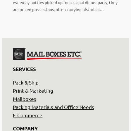
everyday bottles picked up for a casual dinner party; they
are prized possessions, often carrying historical…
SERVICES
Pack & Ship
Print & Marketing
Mailboxes
Packing Materials and Office Needs
E-Commerce
COMPANY