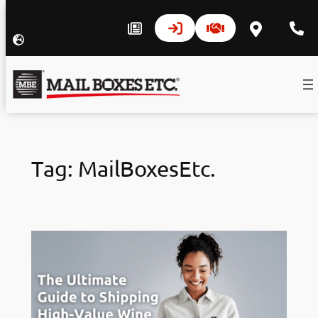
Skip
to
Tag:
MailBoxesEtc.
content