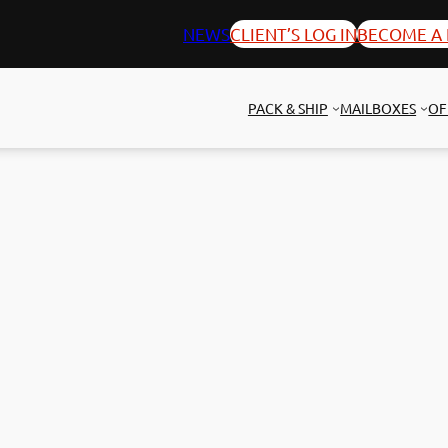
NEWS
CLIENT’S LOG IN
BECOME A 
PACK & SHIP
MAILBOXES
OF