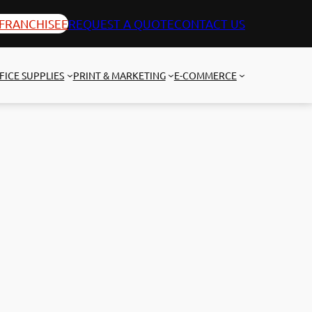
FRANCHISEE
REQUEST A QUOTE
CONTACT US
FICE SUPPLIES
PRINT & MARKETING
E-COMMERCE