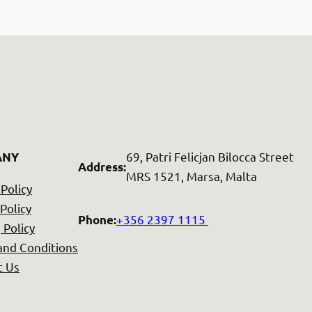
69, Patri Felicjan Bilocca Street
ANY
Address
:
MRS 1521, Marsa, Malta
 Policy
Policy
+356 2397 1115
Phone
:
 Policy
and Conditions
t Us