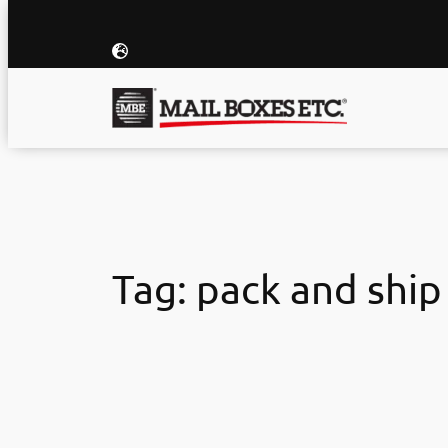
Skip
to
content
Tag:
pack and ship