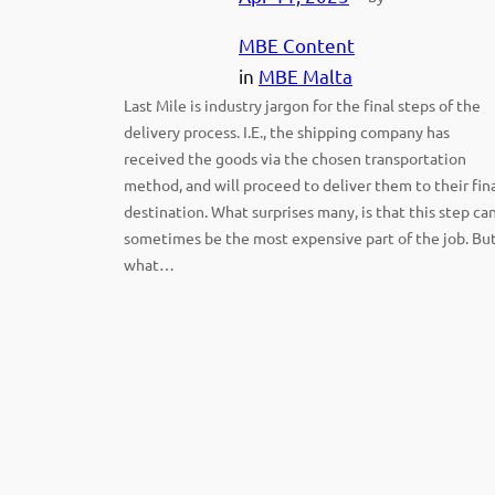
MBE Content
in
MBE Malta
Last Mile is industry jargon for the final steps of the
delivery process. I.E., the shipping company has
received the goods via the chosen transportation
method, and will proceed to deliver them to their fin
destination. What surprises many, is that this step ca
sometimes be the most expensive part of the job. Bu
what…