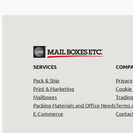
SERVICES
COMP
Pack & Ship
Privacy
Print & Marketing
Cookie 
Mailboxes
Trading
Packing Materials and Office Needs
Terms 
E-Commerce
Contac