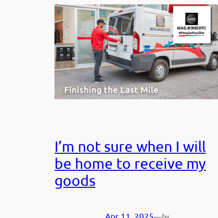
I’m not sure when I will
be home to receive my
goods
Apr 11, 2025
—
by