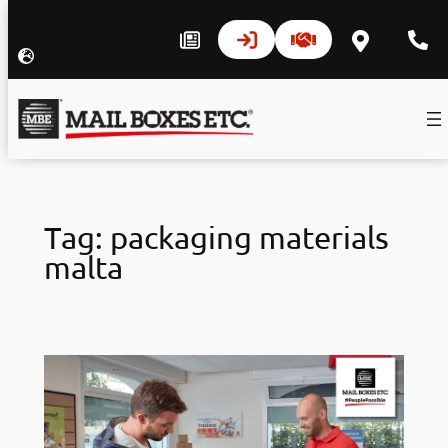
Skip
to
Tag:
packaging materials
content
malta