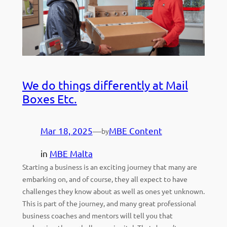
We do things differently at Mail
Boxes Etc.
Mar 18, 2025
—
MBE Content
by
in
MBE Malta
Starting a business is an exciting journey that many are
embarking on, and of course, they all expect to have
challenges they know about as well as ones yet unknown.
This is part of the journey, and many great professional
business coaches and mentors will tell you that