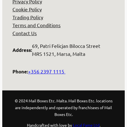
Privacy Policy
Cookie Policy
Trading Policy
Terms and Conditions
Contact Us
69, Patri Felicjan Bilocca Street
Address
:
MRS 1521, Marsa, Malta
+356 2397 1115
Phone
:
© 2024 Mail Boxes Etc. Malta. Mail Boxes Etc. locations
are independently and operated by franchisees of Mail
Boxes Etc.
Handcrafted with love by
Local Fame Ltd
.