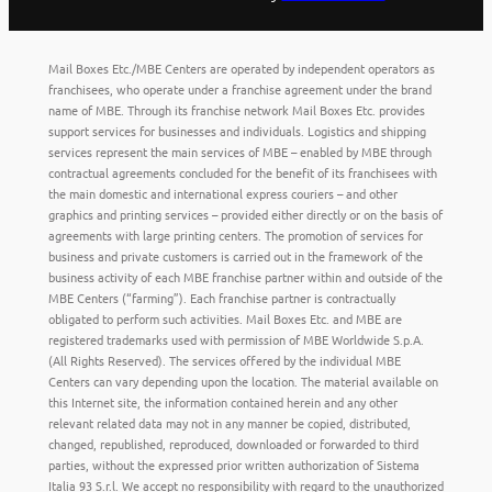
Mail Boxes Etc./MBE Centers are operated by independent operators as
franchisees, who operate under a franchise agreement under the brand
name of MBE. Through its franchise network Mail Boxes Etc. provides
support services for businesses and individuals. Logistics and shipping
services represent the main services of MBE – enabled by MBE through
contractual agreements concluded for the benefit of its franchisees with
the main domestic and international express couriers – and other
graphics and printing services – provided either directly or on the basis of
agreements with large printing centers. The promotion of services for
business and private customers is carried out in the framework of the
business activity of each MBE franchise partner within and outside of the
MBE Centers (“farming”). Each franchise partner is contractually
obligated to perform such activities. Mail Boxes Etc. and MBE are
registered trademarks used with permission of MBE Worldwide S.p.A.
(All Rights Reserved). The services offered by the individual MBE
Centers can vary depending upon the location. The material available on
this Internet site, the information contained herein and any other
relevant related data may not in any manner be copied, distributed,
changed, republished, reproduced, downloaded or forwarded to third
parties, without the expressed prior written authorization of Sistema
Italia 93 S.r.l. We accept no responsibility with regard to the unauthorized