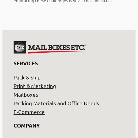
embracing these challenges is vital. That doesn’t…
SERVICES
Pack & Ship
Print & Marketing
Mailboxes
Packing Materials and Office Needs
E-Commerce
COMPANY