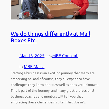
We do things differently at Mail
Boxes Etc.
Mar 18, 2025
—
MBE Content
by
in
MBE Malta
Starting a business is an exciting journey that many are
embarking on, and of course, they all expect to have
challenges they know about as well as ones yet unknown.
This is part of the journey, and many great professional
business coaches and mentors will tell you that
embracing these challenges is vital. That doesn’t…