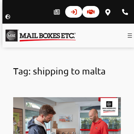
Skip
to
Tag:
shipping to malta
content