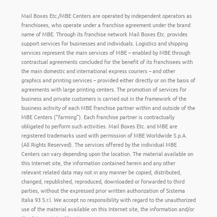
Mail Boxes Etc./MBE Centers are operated by independent operators as
franchisees, who operate under a franchise agreement under the brand
name of MBE. Through its franchise network Mail Boxes Etc. provides
support services for businesses and individuals. Logistics and shipping
services represent the main services of MBE – enabled by MBE through
contractual agreements concluded for the benefit of its franchisees with
the main domestic and international express couriers – and other
graphics and printing services – provided either directly or on the basis of
agreements with large printing centers. The promotion of services for
business and private customers is carried out in the framework of the
business activity of each MBE franchise partner within and outside of the
MBE Centers (“farming”). Each franchise partner is contractually
obligated to perform such activities. Mail Boxes Etc. and MBE are
registered trademarks used with permission of MBE Worldwide S.p.A.
(All Rights Reserved). The services offered by the individual MBE
Centers can vary depending upon the location. The material available on
this Internet site, the information contained herein and any other
relevant related data may not in any manner be copied, distributed,
changed, republished, reproduced, downloaded or forwarded to third
parties, without the expressed prior written authorization of Sistema
Italia 93 S.r.l. We accept no responsibility with regard to the unauthorized
use of the material available on this Internet site, the information and/or