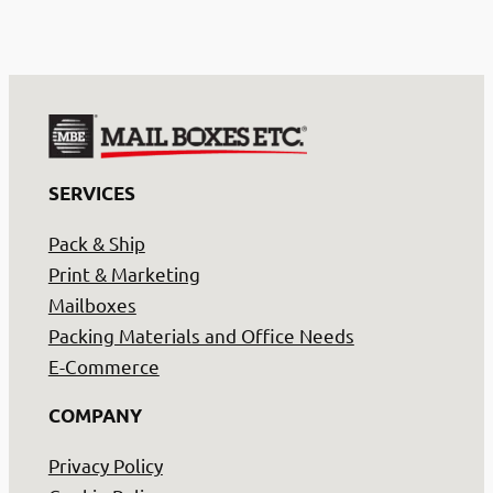
SERVICES
Pack & Ship
Print & Marketing
Mailboxes
Packing Materials and Office Needs
E-Commerce
COMPANY
Privacy Policy