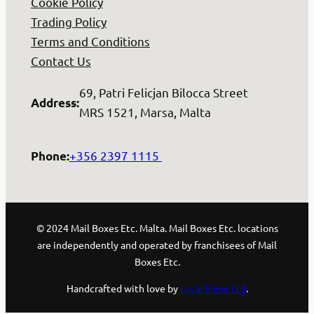
Cookie Policy
Trading Policy
Terms and Conditions
Contact Us
69, Patri Felicjan Bilocca Street
Address
:
MRS 1521, Marsa, Malta
+356 2397 1115
Phone
:
© 2024 Mail Boxes Etc. Malta. Mail Boxes Etc. locations
are independently and operated by franchisees of Mail
Boxes Etc.
Handcrafted with love by
Local Fame Ltd
.