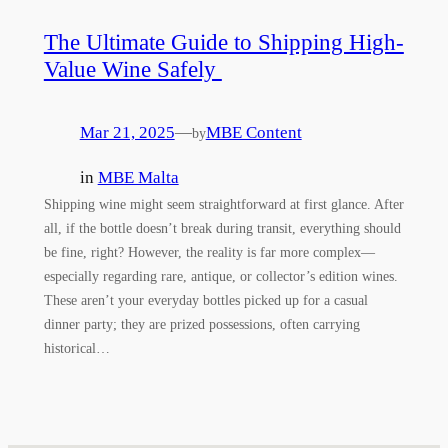
The Ultimate Guide to Shipping High-
Value Wine Safely
Mar 21, 2025
—
MBE Content
by
in
MBE Malta
Shipping wine might seem straightforward at first glance. After
all, if the bottle doesn’t break during transit, everything should
be fine, right? However, the reality is far more complex—
especially regarding rare, antique, or collector’s edition wines.
These aren’t your everyday bottles picked up for a casual
dinner party; they are prized possessions, often carrying
historical…