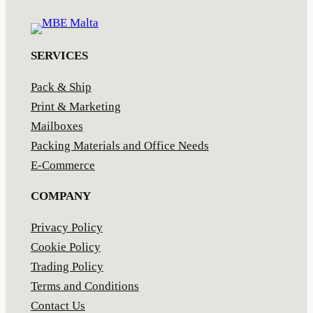
SERVICES
Pack & Ship
Print & Marketing
Mailboxes
Packing Materials and Office Needs
E-Commerce
COMPANY
Privacy Policy
Cookie Policy
Trading Policy
Terms and Conditions
Contact Us