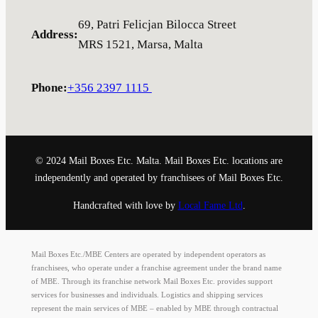
69, Patri Felicjan Bilocca Street
Address
:
MRS 1521, Marsa, Malta
Phone
:
+356 2397 1115
© 2024 Mail Boxes Etc. Malta. Mail Boxes Etc. locations are
independently and operated by franchisees of Mail Boxes Etc.
Handcrafted with love by
Local Fame Ltd
.
Mail Boxes Etc./MBE Centers are operated by independent operators as
franchisees, who operate under a franchise agreement under the brand name
of MBE. Through its franchise network Mail Boxes Etc. provides support
services for businesses and individuals. Logistics and shipping services
represent the main services of MBE – enabled by MBE through contractual